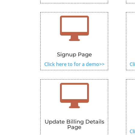

Signup Page
Click here to for a demo>>
Cl

Update Billing Details
Page
Cl