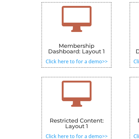

Membership
Dashboard: Layout 1
D
Click here to for a demo>>
Cl

Restricted Content:
Layout 1
Click here to for a demo>>
Cl