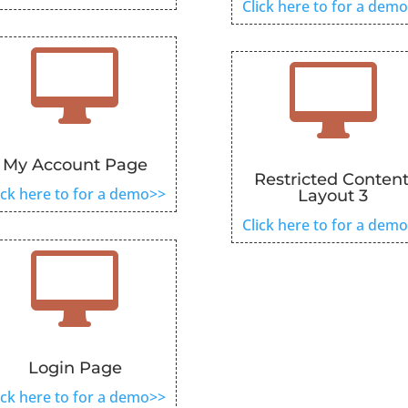
Click here to for a dem


My Account Page
Restricted Content
ick here to for a demo>>
Layout 3
Click here to for a dem

Login Page
ick here to for a demo>>