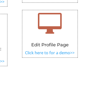
o>>

Edit Profile Page
:
Click here to for a demo>>
o>>