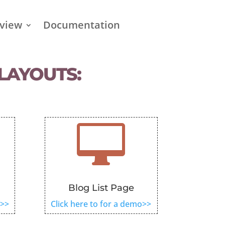
eview
Documentation
LAYOUTS:

Blog List Page
o>>
Click here to for a demo>>