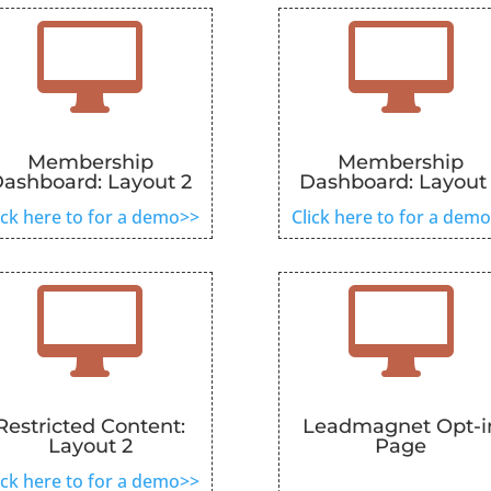


Membership
Membership
ashboard: Layout 2
Dashboard: Layout
ick here to for a demo>>
Click here to for a dem


Restricted Content:
Leadmagnet Opt-i
Layout 2
Page
ick here to for a demo>>