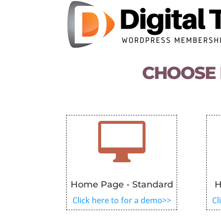
CHOOSE 

Home Page - Standard
H
Click here to for a demo>>
Cl