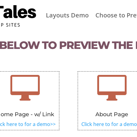
Layouts Demo
Choose to Pr
BELOW TO PREVIEW THE 


ome Page - w/ Link
About Page
ick here to for a demo>>
Click here to for a dem