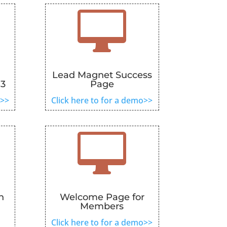

Lead Magnet Success
 3
Page
o>>
Click here to for a demo>>

n
Welcome Page for
Members
Click here to for a demo>>